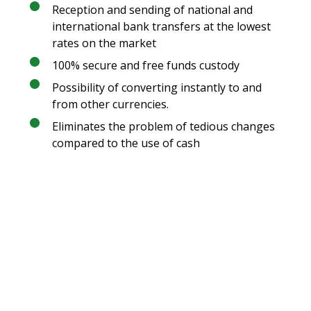
Reception and sending of national and
international bank transfers at the lowest
rates on the market
100% secure and free funds custody
Possibility of converting instantly to and
from other currencies.
Eliminates the problem of tedious changes
compared to the use of cash