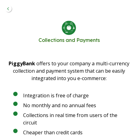
Collections and Payments
PiggyBank
offers to your company a multi-currency
collection and payment system that can be easily
integrated into you e-commerce:
Integration is free of charge
No monthly and no annual fees
Collections in real time from users of the
circuit
Cheaper than credit cards