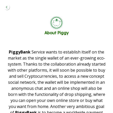
About
Piggy
PiggyBank
Service wants to establish itself on the
market as the single wallet of an ever-growing eco-
system. Thanks to the collaboration already started
with other platforms, it will soon be possible to buy
and sell Cryptocurrencies, to access a new concept
social network, the wallet will be implemented in an
anonymous chat and an online shop will also be
born with the functionality of drop shipping, where
you can open your own online store or buy what
you want from home. Another very ambitious goal
of
PiggyBank
is to become a worldwide payment