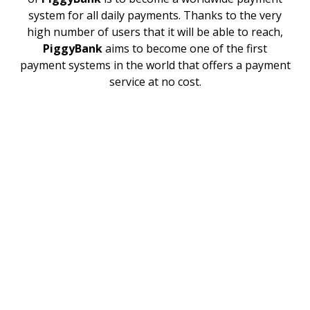
system for all daily payments. Thanks to the very
high number of users that it will be able to reach,
PiggyBank
aims to become one of the first
payment systems in the world that offers a payment
service at no cost.